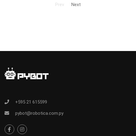
Prev
Next
+595 21 615599
pybot@robotica.com.py