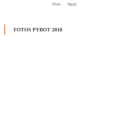
Prev
Next
FOTOS PYBOT 2018