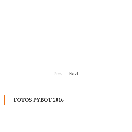
Prev
Next
FOTOS PYBOT 2016