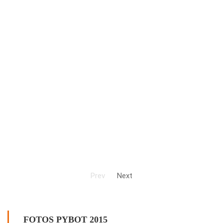
Prev
Next
FOTOS PYBOT 2015