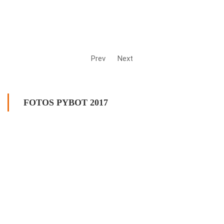
Prev
Next
FOTOS PYBOT 2017