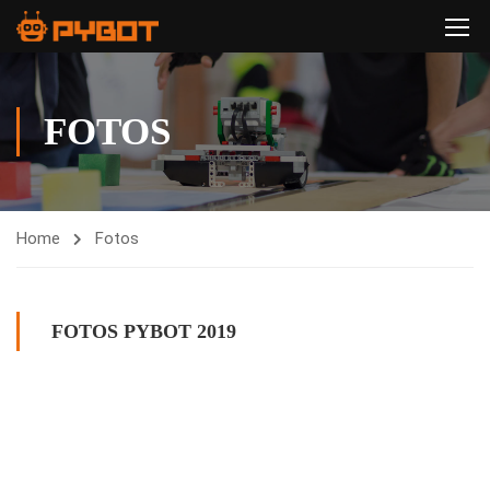
FOTOS
Home
Fotos
FOTOS PYBOT 2019