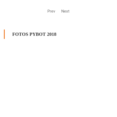
Prev
Next
FOTOS PYBOT 2018