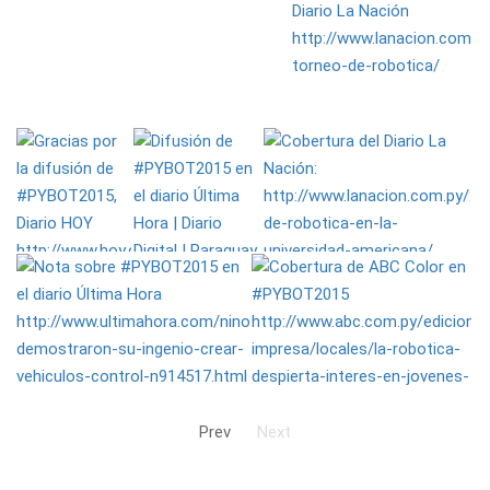
Prev
Next