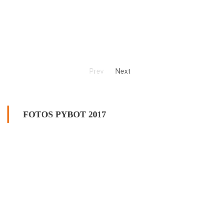
Prev
Next
FOTOS PYBOT 2017