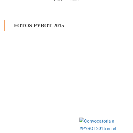
FOTOS PYBOT 2015