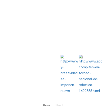
Prev
Next