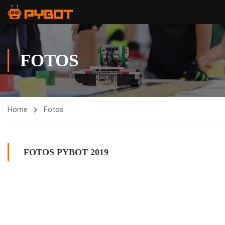
FOTOS
Home
Fotos
FOTOS PYBOT 2019