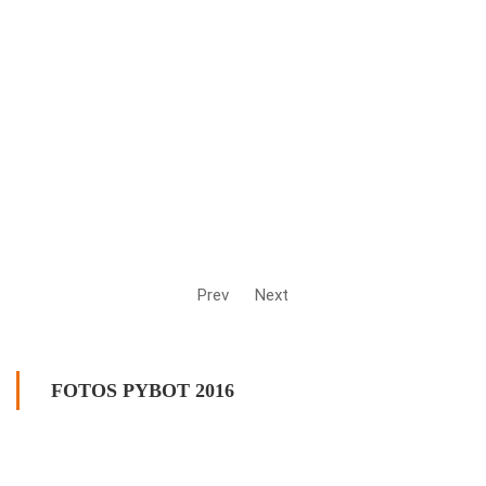
Prev
Next
FOTOS PYBOT 2016