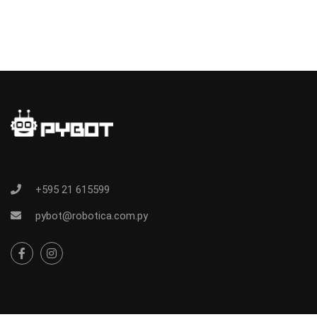
+595 21 615599
pybot@robotica.com.py