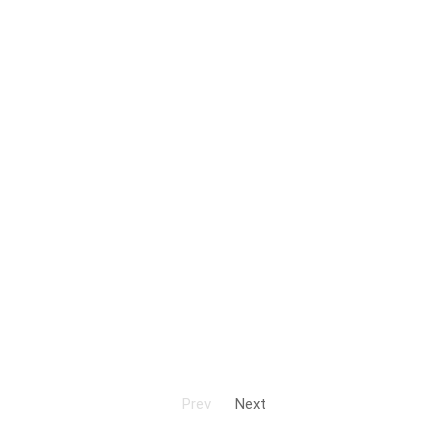
Prev
Next