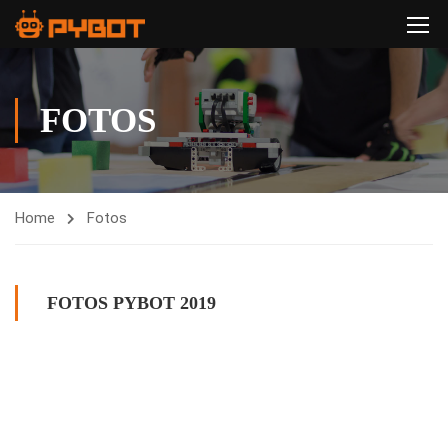
FOTOS
Home
Fotos
FOTOS PYBOT 2019