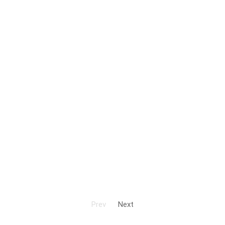
Prev
Next