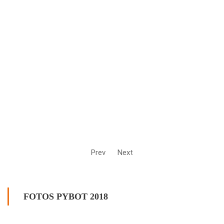
Prev
Next
FOTOS PYBOT 2018