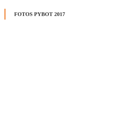
FOTOS PYBOT 2017