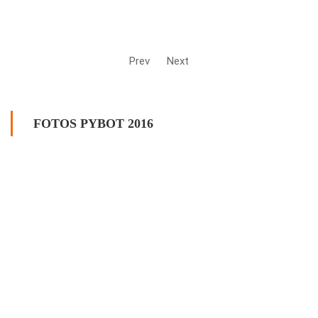
Prev
Next
FOTOS PYBOT 2016