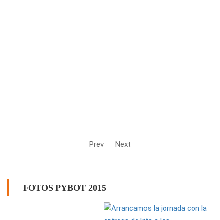
Prev
Next
FOTOS PYBOT 2015