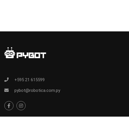
+595 21 615599
pybot@robotica.com.py