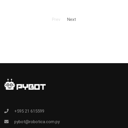
Prev
Next
+595 21 615599
pybot@robotica.com.py