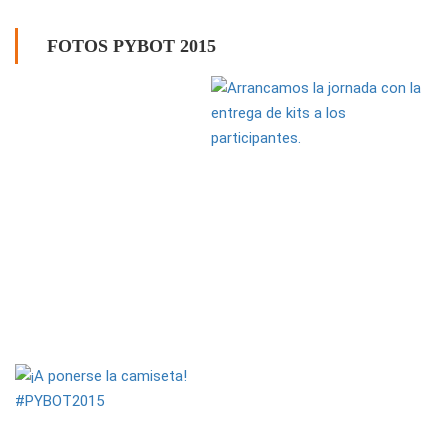
FOTOS PYBOT 2015