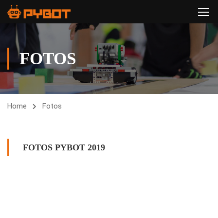
FOTOS
Home
Fotos
FOTOS PYBOT 2019