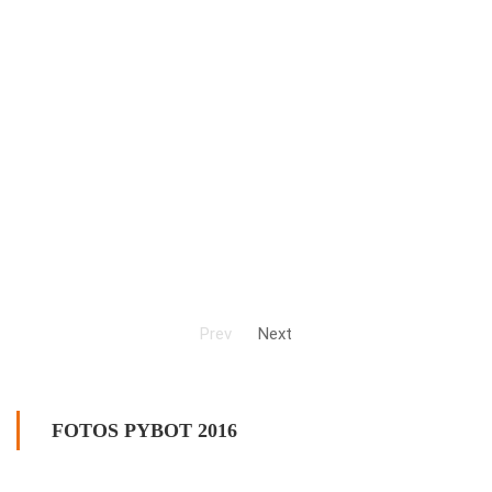
Prev
Next
FOTOS PYBOT 2016