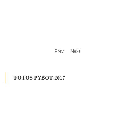
Prev
Next
FOTOS PYBOT 2017