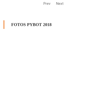
Prev
Next
FOTOS PYBOT 2018