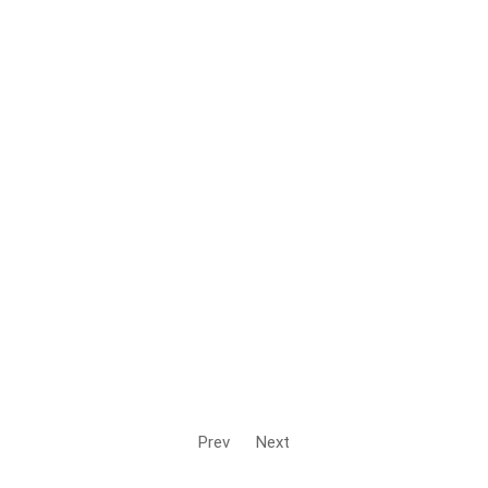
Prev
Next