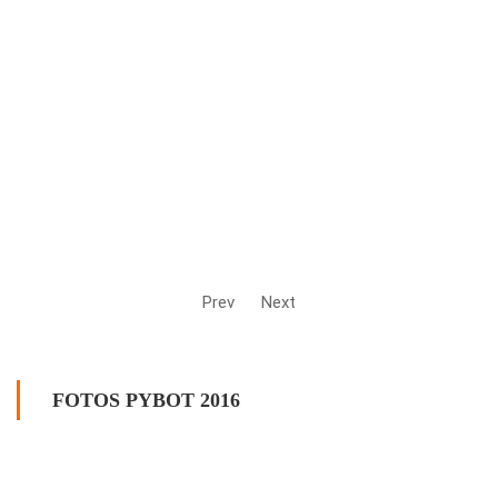
Prev
Next
FOTOS PYBOT 2016