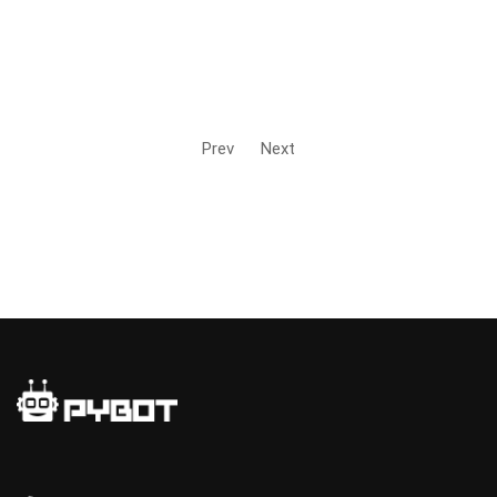
Prev
Next