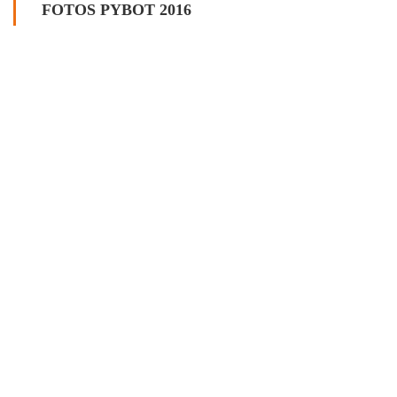
FOTOS PYBOT 2016