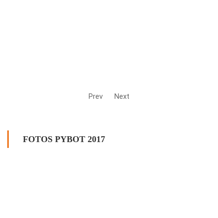
Prev
Next
FOTOS PYBOT 2017