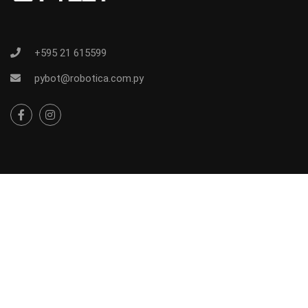
+595 21 615599
pybot@robotica.com.py