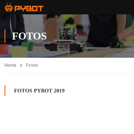
FOTOS
Home
Fotos
FOTOS PYBOT 2019