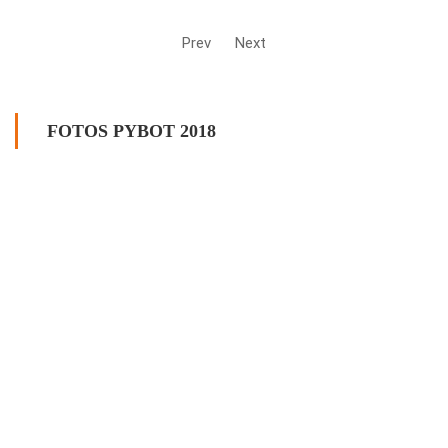
Prev
Next
FOTOS PYBOT 2018