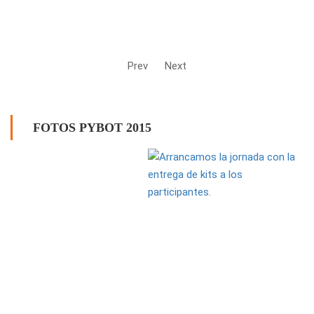
Prev
Next
FOTOS PYBOT 2015