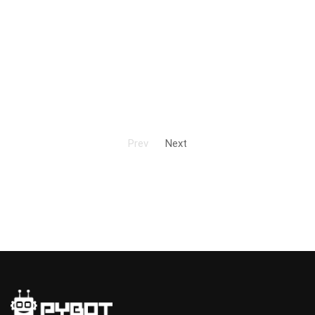
Prev
Next