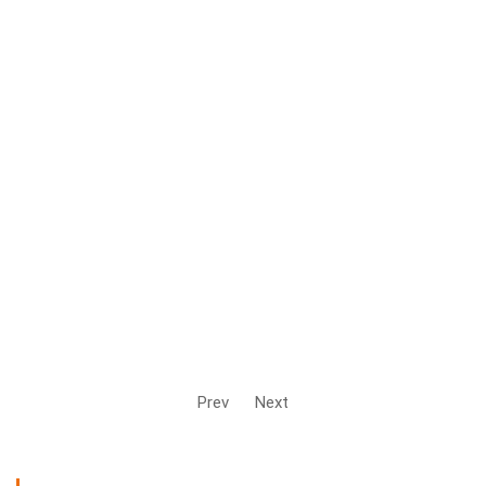
Prev
Next