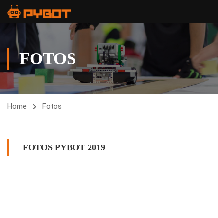
FOTOS
Home
Fotos
FOTOS PYBOT 2019