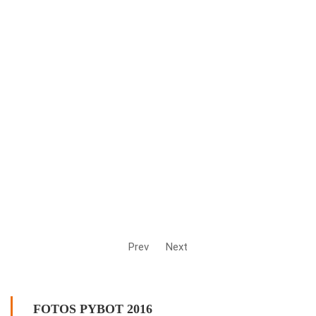
Prev
Next
FOTOS PYBOT 2016