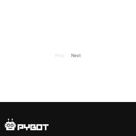
Prev
Next