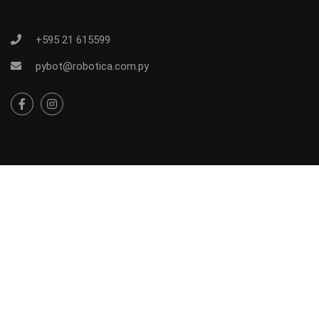
+595 21 615599
pybot@robotica.com.py