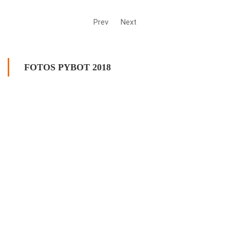
Prev
Next
FOTOS PYBOT 2018