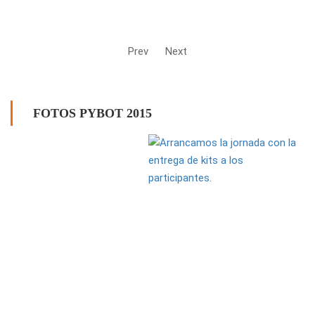
Prev
Next
FOTOS PYBOT 2015