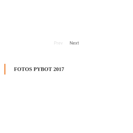
Prev
Next
FOTOS PYBOT 2017